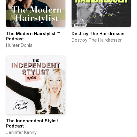
The Modern Hairstylist ™
Destroy The Hairdresser
Podcast
Destroy The Hairdresser
Hunter Donia
The Independent Stylist
Podcast
Jennifer Kenny