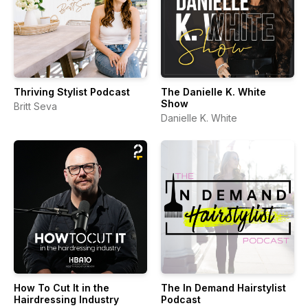
Thriving Stylist Podcast
The Danielle K. White
Show
Britt Seva
Danielle K. White
How To Cut It in the
The In Demand Hairstylist
Hairdressing Industry
Podcast