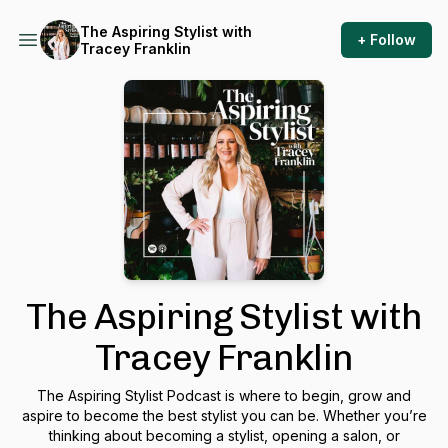
The Aspiring Stylist with
+ Follow
Tracey Franklin
The Aspiring Stylist with
Tracey Franklin
The Aspiring Stylist Podcast is where to begin, grow and
aspire to become the best stylist you can be. Whether you’re
thinking about becoming a stylist, opening a salon, or