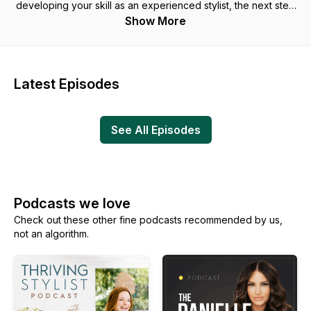
developing your skill as an experienced stylist, the next step
of your beauty career starts here. Each week we’ll discuss
Show More
strategic ways to design, plan and execute on becoming a
stylist that excels behind the chair and above the bottom line.
Latest Episodes
See All Episodes
Podcasts we love
Check out these other fine podcasts recommended by us,
not an algorithm.