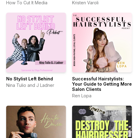
How To Cut It Media
Kristen Varoli
No Stylist Left Behind
Successful Hairstylists:
Your Guide to Getting More
Nina Tulio and J Ladner
Salon Clients
Ren Lopa